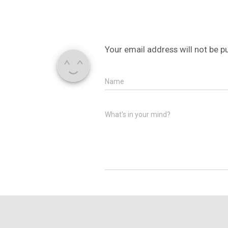
Your email address will not be p
Name
What's in your mind?