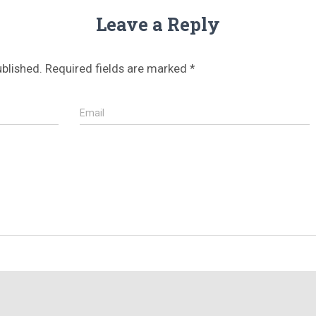
Leave a Reply
ublished.
Required fields are marked
*
Email