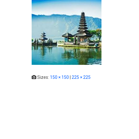
Sizes:
150 × 150
|
225 × 225