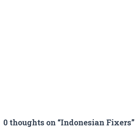
0 thoughts on “Indonesian Fixers”