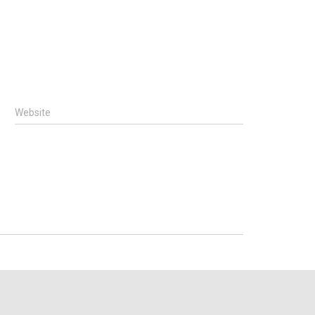
Website