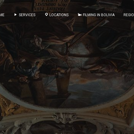
ME
SERVICES
LOCATIONS
FILMING IN BOLIVIA
REGI