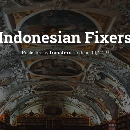
Indonesian Fixer
Published by
transfers
on
June 10, 2019