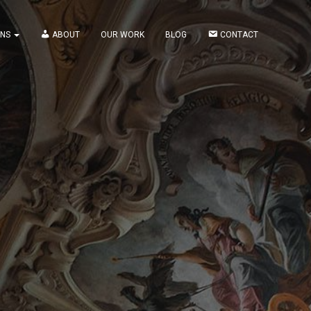
ONS
ABOUT
OUR WORK
BLOG
CONTACT