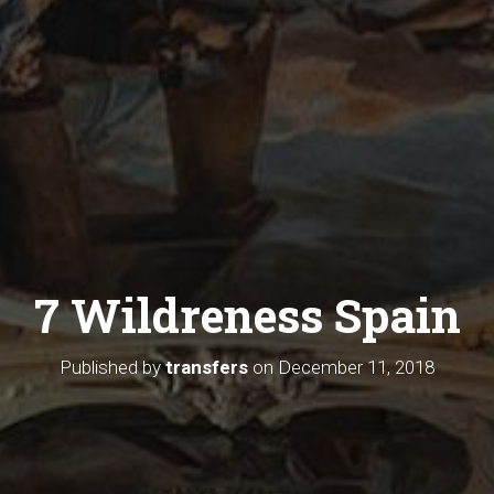
7 Wildreness Spain
Published by
transfers
on
December 11, 2018