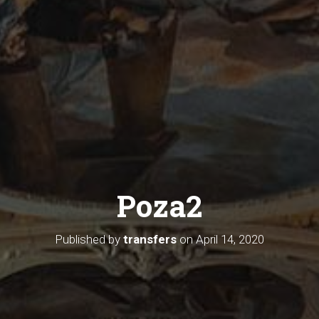
Poza2
Published by
transfers
on
April 14, 2020