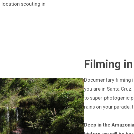
 location scouting in
Filming in
Documentary filming in 
you are in Santa Cruz.
to super-photogenic pl
rains on your parade, 
Deep in the Amazonia
history, we will be by