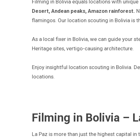
Filming in Bolivia equals locations with uni
Desert, Andean peaks, Amazon rainforest.
No
flamingos. Our location scouting in Bolivia is t
As a local fixer in Bolivia, we can guide your 
Heritage sites, vertigo-causing architecture.
Enjoy insightful location scouting in Bolivia. D
locations.
Filming in Bolivia – 
La Paz is more than just the highest capital in t