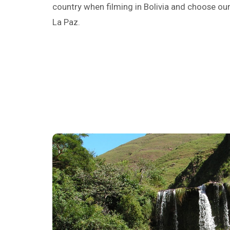
country when filming in Bolivia and choose our
La Paz.