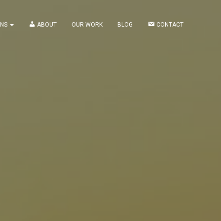
ONS
ABOUT
OUR WORK
BLOG
CONTACT