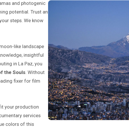
oramas and photogenic
ing potential. Trust an
e your steps. We know
 moon-like landscape
knowledge, insightful
outing in La Paz, you
of the Souls
. Without
eading fixer for film
it your production
documentary services
ue colors of this