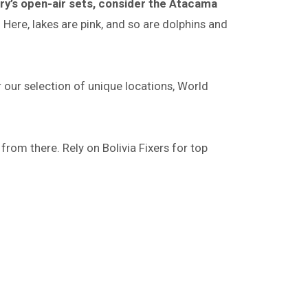
y’s open-air sets, consider the Atacama
Here, lakes are pink, and so are dolphins and
r our selection of unique locations, World
 from there. Rely on Bolivia Fixers for top