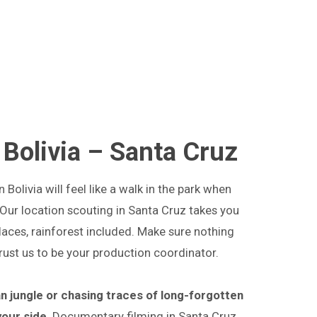
 Bolivia – Santa Cruz
Bolivia will feel like a walk in the park when
 Our location scouting in Santa Cruz takes you
aces, rainforest included. Make sure nothing
trust us to be your production coordinator.
n jungle or chasing traces of long-forgotten
 your side
. Documentary filming in Santa Cruz