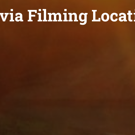
ivia Filming Locat