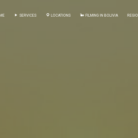
ME
SERVICES
LOCATIONS
FILMING IN BOLIVIA
REGI