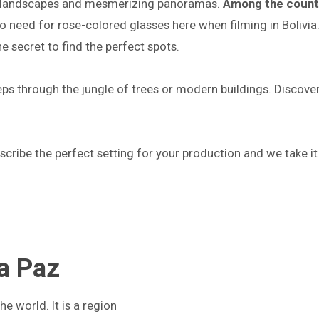
que landscapes and mesmerizing panoramas.
Among the countr
 need for rose-colored glasses here when filming in Bolivia. 
he secret to find the perfect spots.
steps through the jungle of trees or modern buildings. Discove
escribe the perfect setting for your production and we take it
La Paz
he world. It is a region