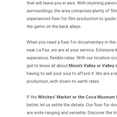
that will leave you in awe. With stunning pan
surroundings, the area comprises plenty of film
experienced fixer for film production to guid
the gems on the back alleys.
When you need a fixer for documentary in the
near La Paz, we are at your service. Extensive 
experience, flexible rates. With our location sc
get to know all about
Moon’s Valley or Valley 
having to sell your soul to afford it. We are a l
production, with down-to-earth rates.
If the
Witches’ Market or the Coca Museum
f
better, let us settle the details. Our fixer for 
are wide-ranging and versatile. Discover the tr