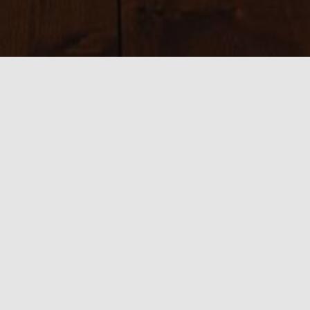
Sizes:
150 × 150
|
225 × 225