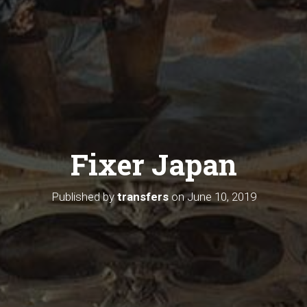
Fixer Japan
Published by
transfers
on
June 10, 2019