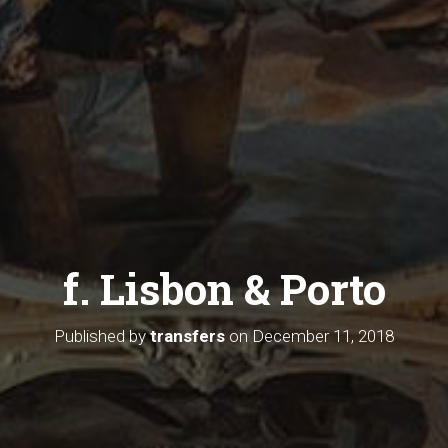
f. Lisbon & Porto
Published by
transfers
on
December 11, 2018