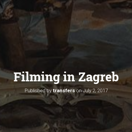
Filming in Zagreb
Published by
transfers
on
July 2, 2017